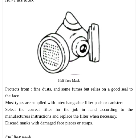
Half Face Mask.
Half face Mask
Protects from : fine dusts, and some fumes but relies on a good seal to
the face.
Most types are supplied with interchangeable filter pads or canisters.
Select the correct filter for the job in hand according to the
manufacturers instructions and replace the filter when necessary.
Discard masks with damaged face pieces or straps.
Full face mask