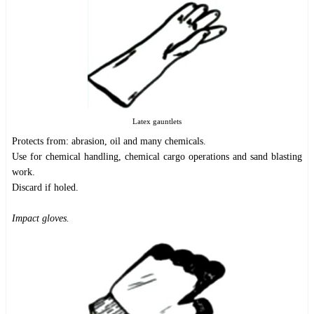
Latex gauntlets
Protects from: abrasion, oil and many chemicals.
Use for chemical handling, chemical cargo operations and sand blasting
work.
Discard if holed.
Impact gloves.