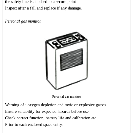
the safety line is attached to a secure point.
Inspect after a fall and replace if any damage.
Personal gas monitor.
Personal gas monitor
Warning of : oxygen depletion and toxic or explosive gasses.
Ensure suitability for expected hazards before use.
Check correct function, battery life and calibration etc.
Prior to each enclosed space entry.