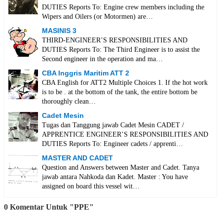
DUTIES Reports To: Engine crew members including the
Wipers and Oilers (or Motormen) are…
MASINIS 3
THIRD-ENGINEER’S RESPONSIBILITIES AND
DUTIES Reports To: The Third Engineer is to assist the
Second engineer in the operation and ma…
CBA Inggris Maritim ATT 2
CBA English for ATT2 Multiple Choices 1. If the hot work
is to be . at the bottom of the tank, the entire bottom be
thoroughly clean…
Cadet Mesin
Tugas dan Tanggung jawab Cadet Mesin CADET /
APPRENTICE ENGINEER’S RESPONSIBILITIES AND
DUTIES Reports To: Engineer cadets / apprenti…
MASTER AND CADET
Question and Answers between Master and Cadet. Tanya
jawab antara Nahkoda dan Kadet. Master : You have
assigned on board this vessel wit…
0 Komentar Untuk "PPE"