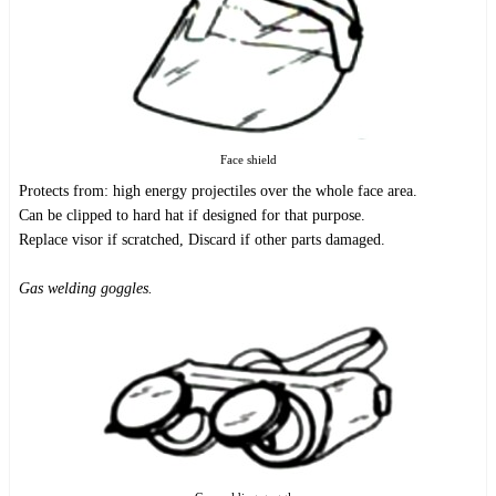
Face shield
Protects from: high energy projectiles over the whole face area.
Can be clipped to hard hat if designed for that purpose.
Replace visor if scratched, Discard if other parts damaged.
Gas welding goggles.