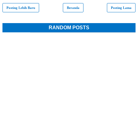
Posting Lebih Baru
Beranda
Posting Lama
RANDOM POSTS