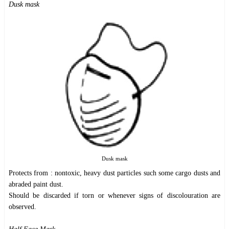
Dusk mask
Dusk mask
Protects from : nontoxic, heavy dust particles such some cargo dusts and
abraded paint dust.
Should be discarded if torn or whenever signs of discolouration are
observed.