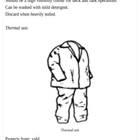
Should be a high visibility colour for deck and tank operations.
Can be washed with mild detergent.
Discard when heavily soiled.
Thermal suit.
Thermal suit
Protects from: cold.