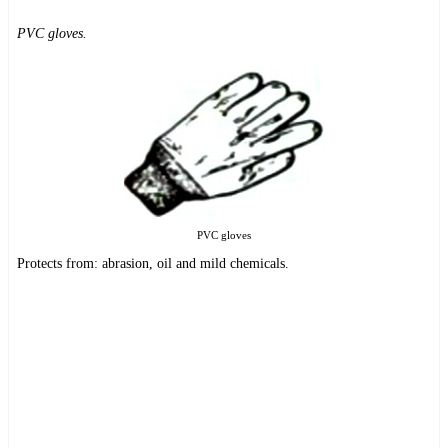
PVC gloves.
PVC gloves
Protects from: abrasion, oil and mild chemicals.