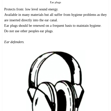
Ear plugs
Protects from: low level sound energy.
Available in many materials but all suffer from hygiene problems as they
are inserted directly into the ear canal.
Ear plugs should be renewed on a frequent basis to maintain hygiene.
Do not use other peoples ear plugs.
Ear defenders.