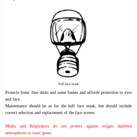
Full face mask
Protects from: fine dusts and some fumes and affords protection to eyes
and face.
Maintenance should be as for the half face mask, but should include
correct selection and replacement of the face screen.
Masks and Respirators do not protect against oxigen depleted
atmospheres or toxic gases.