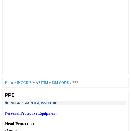
Home
»
INGGRIS MARITIM
»
ISM CODE
»
PPE
PPE
INGGRIS MARITIM
,
ISM CODE
Personal Protective Equipment
Head Protection
Hard hat.