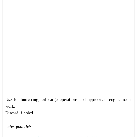
Use for bunkering, oil cargo operations and appropriate engine room
work.
Discard if holed.
Latex gauntlets.