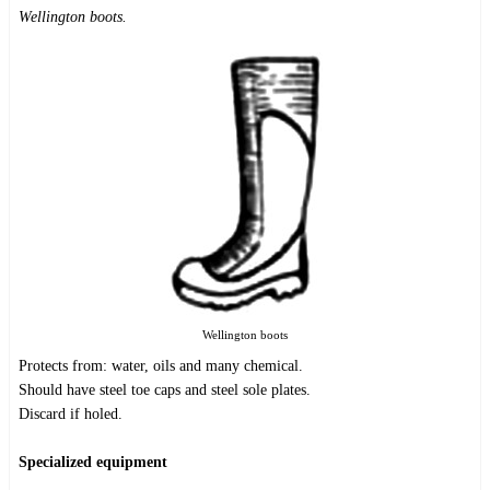
Wellington boots.
Wellington boots
Protects from: water, oils and many chemical.
Should have steel toe caps and steel sole plates.
Discard if holed.
Specialized equipment