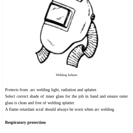
Welding helmet
Protects from :arc welding light, radiation and splatter.
Select correct shade of inner glass for the job in hand and ensure outer
glass is clean and free of welding splatter.
A flame retardant scraf should always be worn when arc welding.
Respiratory protection