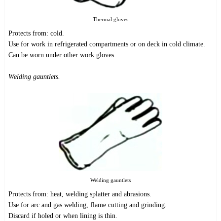
Thermal gloves
Protects from: cold.
Use for work in refrigerated compartments or on deck in cold climate.
Can be worn under other work gloves.
Welding gauntlets.
Welding gauntlets
Protects from: heat, welding splatter and abrasions.
Use for arc and gas welding, flame cutting and grinding.
Discard if holed or when lining is thin.