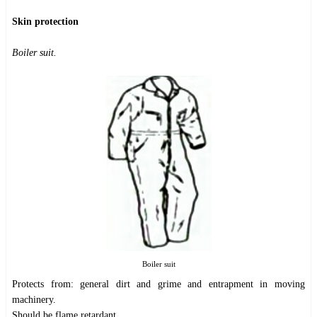
Skin protection
Boiler suit.
Boiler suit
Protects from: general dirt and grime and entrapment in moving
machinery.
Should be flame retardant.