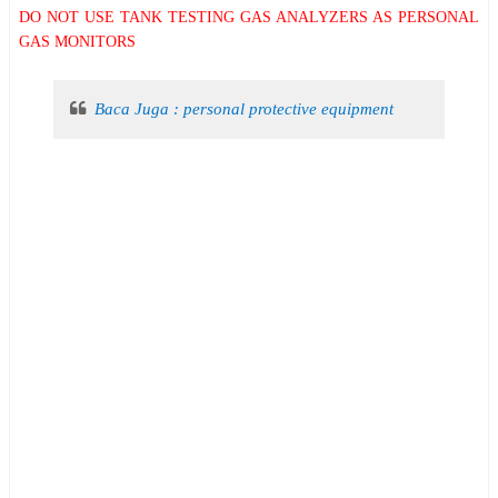
DO NOT USE TANK TESTING GAS ANALYZERS AS PERSONAL
GAS MONITORS
Baca Juga : personal protective equipment