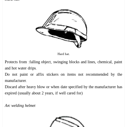
Hard hat.
Protects from :falling object, swinging blocks and lines, chemical, paint
and hot water drips.
Do not paint or affix stickers on items not recommended by the
manufacturer.
Discard after heavy blow or when date specified by the manufacturer has
expired (usually about 2 years, if well cared for)
Arc welding helmet