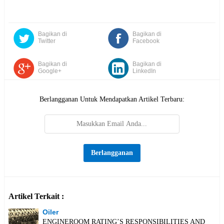
Bagikan di
Bagikan di
Twitter
Facebook
Bagikan di
Bagikan di
Google+
LinkedIn
Berlangganan Untuk Mendapatkan Artikel Terbaru:
Artikel Terkait :
Oiler
ENGINEROOM RATING’S RESPONSIBILITIES AND