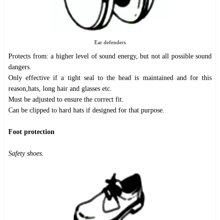
Ear defenders
Protects from: a higher level of sound energy, but not all possible sound
dangers.
Only effective if a tight seal to the head is maintained and for this
reason,hats, long hair and glasses etc.
Must be adjusted to ensure the correct fit.
Can be clipped to hard hats if designed for that purpose.
Foot protection
Safety shoes.