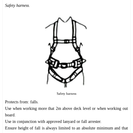
Safety harness.
Safety harness
Protects from: falls.
Use when working more that 2m above deck level or when working out
board.
Use in conjunction with approved lanyard or fall arrester.
Ensure height of fall is always limited to an absolute minimum and that