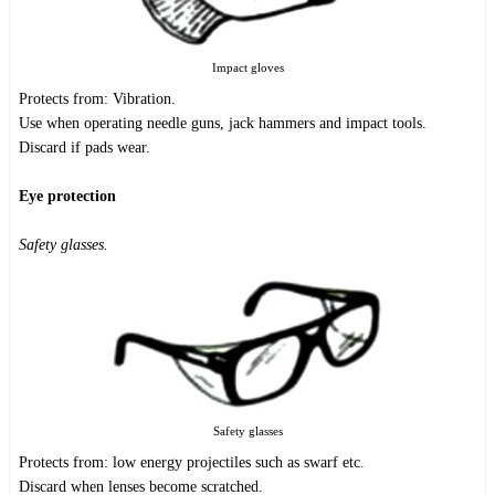
Impact gloves
Protects from: Vibration.
Use when operating needle guns, jack hammers and impact tools.
Discard if pads wear.
Eye protection
Safety glasses.
Safety glasses
Protects from: low energy projectiles such as swarf etc.
Discard when lenses become scratched.