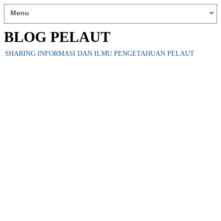
BLOG PELAUT
SHARING INFORMASI DAN ILMU PENGETAHUAN PELAUT