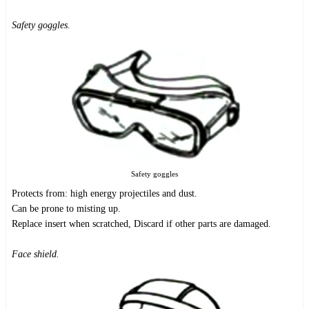
Safety goggles.
Safety goggles
Protects from: high energy projectiles and dust.
Can be prone to misting up.
Replace insert when scratched, Discard if other parts are damaged.
Face shield.