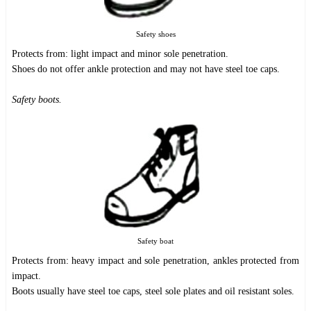
Safety shoes
Protects from: light impact and minor sole penetration.
Shoes do not offer ankle protection and may not have steel toe caps.
Safety boots.
Safety boat
Protects from: heavy impact and sole penetration, ankles protected from
impact.
Boots usually have steel toe caps, steel sole plates and oil resistant soles.