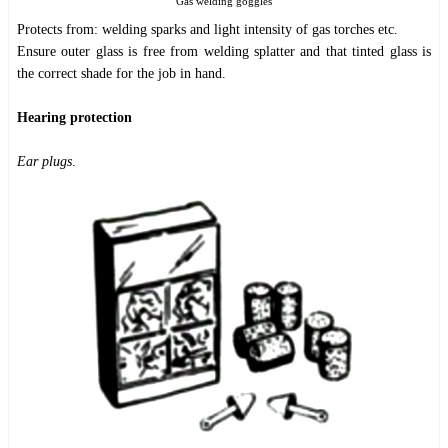
Gas welding goggles
Protects from: welding sparks and light intensity of gas torches etc.
Ensure outer glass is free from welding splatter and that tinted glass is
the correct shade for the job in hand.
Hearing protection
Ear plugs
.