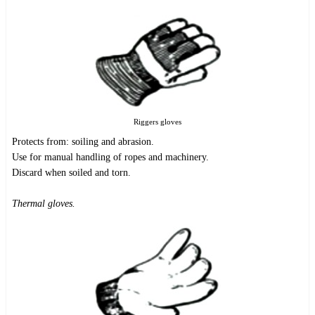
Riggers gloves
Protects from: soiling and abrasion.
Use for manual handling of ropes and machinery.
Discard when soiled and torn.
Thermal gloves.