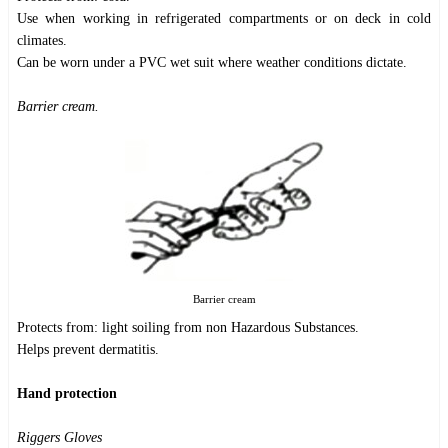
Use when working in refrigerated compartments or on deck in cold
climates.
Can be worn under a PVC wet suit where weather conditions dictate.
Barrier cream.
Barrier cream
Protects from: light soiling from non Hazardous Substances.
Helps prevent dermatitis.
Hand protection
Riggers Gloves