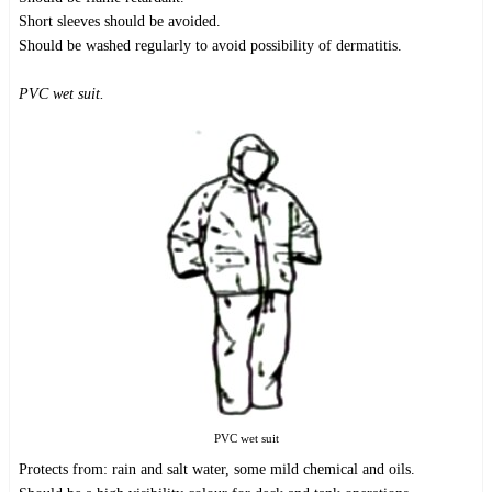
Short sleeves should be avoided.
Should be washed regularly to avoid possibility of dermatitis.
PVC wet suit.
PVC wet suit
Protects from: rain and salt water, some mild chemical and oils.