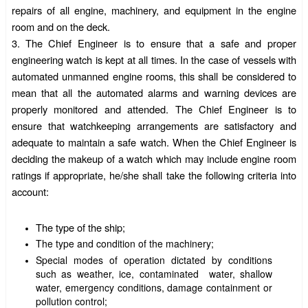
repairs of all engine, machinery, and equipment in the engine
room and on the deck.
3.
The Chief Engineer is to ensure that a safe and proper
engineering watch is kept at all times. In the case of vessels with
automated unmanned engine rooms, this shall be considered to
mean that all the automated alarms and warning devices are
properly monitored and attended. The Chief Engineer is to
ensure that watchkeeping arrangements are satisfactory and
adequate to maintain a safe watch. When the Chief Engineer is
deciding the makeup of a watch which may include engine room
ratings
if appropriate, he/she shall take the following criteria into
account:
The type of the ship;
The type and condition of the machinery;
Special modes of operation dictated by conditions
such as weather, ice, contaminated water, shallow
water, emergency conditions, damage containment or
pollution control;