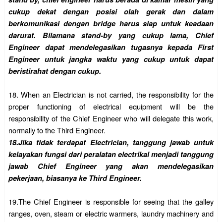
cukup dekat dengan posisi olah gerak dan dalam
berkomunikasi dengan bridge harus siap untuk keadaan
darurat. Bilamana stand-by yang cukup lama, Chief
Engineer dapat mendelegasikan tugasnya kepada First
Engineer untuk jangka waktu yang cukup untuk dapat
beristirahat dengan cukup.
18.
When an Electrician is not carried, the responsibility for the
proper functioning of electrical equipment will be the
responsibility of the Chief Engineer who will delegate this work,
normally to the Third Engineer.
18.
Jika tidak terdapat Electrician, tanggung jawab untuk
kelayakan fungsi dari peralatan electrikal menjadi tanggung
jawab Chief Engineer yang akan mendelegasikan
pekerjaan, biasanya ke Third Engineer.
19.
The Chief Engineer is responsible for seeing that the galley
ranges, oven, steam or electric warmers, laundry machinery and