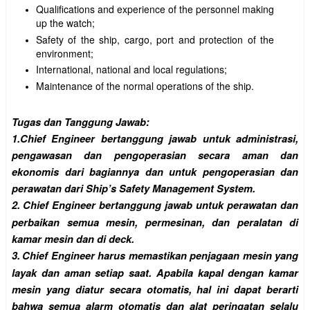
Qualifications and experience of the personnel making
up the watch;
Safety of the ship, cargo, port and protection of the
environment;
International, national and local regulations;
Maintenance of the normal operations of the ship.
Tugas dan Tanggung Jawab:
1.
Chief Engineer bertanggung jawab untuk administrasi,
pengawasan dan pengoperasian secara aman dan
ekonomis dari bagiannya dan untuk pengoperasian dan
perawatan dari Ship’s Safety Management System.
2.
Chief Engineer bertanggung jawab untuk perawatan dan
perbaikan semua mesin, permesinan, dan peralatan di
kamar mesin dan di deck.
3.
Chief Engineer harus memastikan penjagaan mesin yang
layak dan aman setiap saat. Apabila kapal dengan kamar
mesin yang diatur secara otomatis, hal ini dapat berarti
bahwa semua alarm otomatis dan alat peringatan selalu