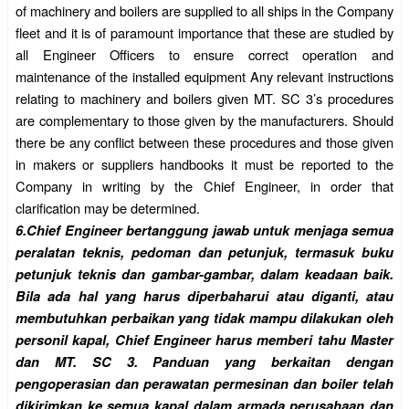
of machinery and boilers are supplied to all ships in the Company
fleet and it is of paramount importance that these are studied by
all Engineer Officers to ensure correct operation and
maintenance of the installed equipment Any relevant instructions
relating to machinery and boilers given MT. SC 3’s procedures
are complementary to those given by the manufacturers. Should
there be any conflict between these procedures and those given
in makers or suppliers handbooks it must be reported to the
Company in writing by the Chief Engineer, in order that
clarification may be determined.
6.
Chief Engineer bertanggung jawab untuk menjaga semua
peralatan teknis, pedoman dan petunjuk, termasuk buku
petunjuk teknis dan gambar-gambar, dalam keadaan baik.
Bila ada hal yang harus diperbaharui atau
diganti, atau
membutuhkan perbaikan yang tidak mampu dilakukan oleh
personil kapal, Chief Engineer harus memberi tahu Master
dan MT. SC 3. Panduan yang berkaitan dengan
pengoperasian dan perawatan permesinan dan boiler telah
dikirimkan ke semua kapal dalam armada perusahaan dan