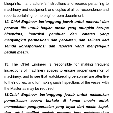
blueprints, manufacturer's instructions and records pertaining to
machinery and equipment, and copies of all correspondence and
reports pertaining to the engine room department.
12.
Chief Engineer bertanggung jawab untuk merawat dan
perawat file untuk bagian mesin yang mungkin berupa
blueprints, instruksi pembuat dan catatan yang
menyangkut permesinan dan peralatan, dan salinan dari
semua korespondensi dan laporan yang menyangkut
bagian mesin.
13.
The Chief Engineer is responsible for making frequent
inspections of machinery spaces to ensure proper operation of
machinery, and to see that watchkeeping personnel are attentive
to their duties, and for making such inspections of the vessel with
the Master as may be required.
13.
Chief Engineer bertanggung jawab untuk melakukan
pemeriksaan secara berkala di kamar mesin untuk
memastikan pengoperasian yang layak dari mesin kapal,
dan untuk melihat apakah personil jaga melaksanakan