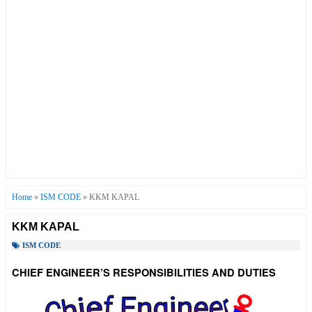
Home
»
ISM CODE
»
KKM KAPAL
KKM KAPAL
ISM CODE
CHIEF ENGINEER’S RESPONSIBILITIES AND DUTIES