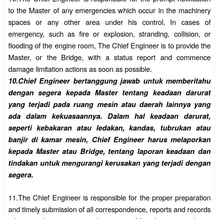
to the Master of any emergencies which occur in the machinery
spaces or any other area under his control.
In cases of
emergency, such as fire or explosion, stranding, collision, or
flooding of the engine room, The Chief Engineer is to provide the
Master, or the Bridge, with a status report and commence
damage limitation actions as soon as possible.
10.
Chief Engineer bertanggung jawab untuk memberitahu
dengan segera kepada Master tentang keadaan darurat
yang terjadi pada ruang mesin atau daerah lainnya yang
ada dalam kekuasaannya. Dalam hal keadaan darurat,
seperti kebakaran atau ledakan, kandas, tubrukan atau
banjir di kamar mesin, Chief Engineer harus melaporkan
kepada Master atau Bridge, tentang laporan keadaan dan
tindakan untuk mengurangi kerusakan yang terjadi dengan
segera.
11.
The Chief Engineer is responsible for the proper preparation
and timely submission of all correspondence, reports and records