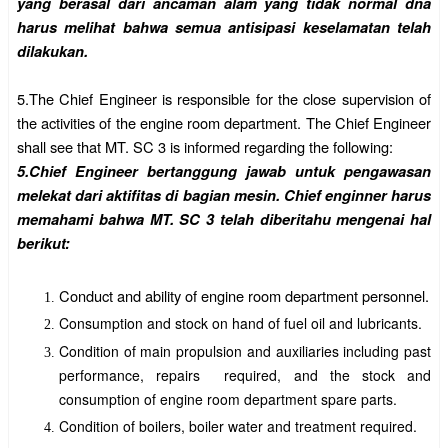
yang berasal dari ancaman alam yang tidak normal dna
harus melihat bahwa semua antisipasi keselamatan telah
dilakukan.
5.
The Chief Engineer is responsible for the close supervision of
the activities of the engine room department. The Chief Engineer
shall see that MT. SC 3 is informed regarding the following:
5.Chief Engineer bertanggung jawab untuk pengawasan
melekat dari aktifitas di bagian mesin. Chief enginner harus
memahami bahwa MT. SC 3 telah diberitahu mengenai hal
berikut:
Conduct and ability of engine room department personnel.
Consumption and stock on hand of fuel oil and lubricants.
Condition of main propulsion and auxiliaries including past
performance, repairs required, and the stock and
consumption of engine room department spare parts.
Condition of boilers, boiler water and treatment required.