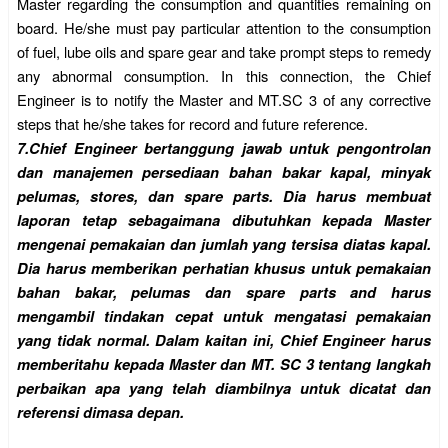
Master regarding the consumption and quantities remaining on
board. He/she must pay particular attention to the consumption
of fuel, lube oils and spare gear and take prompt steps to remedy
any abnormal consumption. In this connection, the Chief
Engineer is to notify the Master and MT.SC 3 of any corrective
steps that he/she takes for record and future reference.
7.
Chief Engineer bertanggung jawab untuk pengontrolan
dan manajemen persediaan bahan bakar kapal, minyak
pelumas, stores, dan spare parts. Dia harus membuat
laporan tetap sebagaimana dibutuhkan kepada Master
mengenai pemakaian dan jumlah yang tersisa diatas kapal.
Dia harus memberikan perhatian khusus untuk pemakaian
bahan bakar, pelumas dan spare parts and harus
mengambil tindakan cepat untuk mengatasi pemakaian
yang tidak normal. Dalam kaitan ini, Chief Engineer harus
memberitahu kepada Master dan MT. SC 3 tentang langkah
perbaikan apa yang telah diambilnya untuk dicatat dan
referensi dimasa depan.