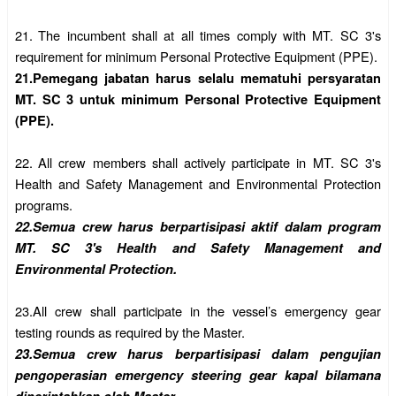
21.
The incumbent shall at all times comply with MT. SC 3's
requirement for minimum Personal Protective Equipment (PPE).
21.
Pemegang jabatan harus selalu mematuhi persyaratan
MT. SC 3 untuk minimum Personal Protective Equipment
(PPE).
22.
All crew members shall actively participate in MT. SC 3's
Health and Safety Management and Environmental Protection
programs.
22.
Semua crew harus berpartisipasi aktif dalam program
MT. SC 3's Health and Safety Management and
Environmental Protection.
23.
All crew shall participate in the vessel’s emergency gear
testing rounds as required by the Master.
23.
Semua crew harus berpartisipasi dalam pengujian
pengoperasian emergency steering gear kapal bilamana