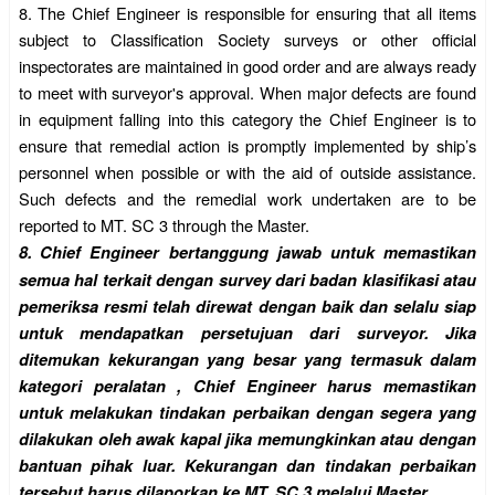
8.
The Chief Engineer is responsible for ensuring that all items
subject to Classification Society surveys or other official
inspectorates are maintained in good order and are always ready
to meet with surveyor's approval. When major defects are found
in equipment falling into this category the Chief Engineer is to
ensure that remedial action is promptly implemented by ship’s
personnel when possible or with the aid of outside assistance.
Such defects and the remedial work undertaken are to be
reported to MT. SC 3 through the Master.
8.
Chief Engineer bertanggung jawab untuk memastikan
semua hal terkait dengan survey dari badan klasifikasi atau
pemeriksa resmi telah direwat dengan baik dan selalu siap
untuk mendapatkan persetujuan dari surveyor. Jika
ditemukan kekurangan yang besar yang termasuk dalam
kategori peralatan , Chief Engineer harus memastikan
untuk melakukan tindakan perbaikan dengan segera yang
dilakukan oleh awak kapal jika memungkinkan atau dengan
bantuan pihak luar. Kekurangan dan tindakan perbaikan
tersebut harus dilaporkan ke MT. SC 3 melalui Master.