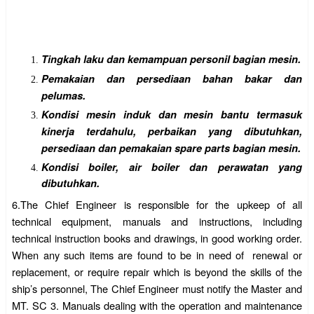
Tingkah laku dan kemampuan personil bagian mesin.
Pemakaian dan persediaan bahan bakar dan
pelumas.
Kondisi mesin induk dan mesin bantu termasuk
kinerja terdahulu, perbaikan yang dibutuhkan,
persediaan dan pemakaian spare parts bagian mesin.
Kondisi boiler, air boiler dan perawatan yang
dibutuhkan.
6.
The Chief Engineer is responsible for the upkeep of all
technical equipment, manuals and instructions, including
technical instruction books and drawings, in good working order.
When any such items are found to be in need of
renewal or
replacement, or require repair which is beyond the skills of the
ship’s personnel, The Chief Engineer must notify the Master and
MT. SC 3. Manuals dealing with the operation and maintenance