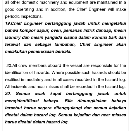
all other domestic machinery and equipment are
maintained in a
good operating and in addition, the Chief Engineer will make
periodic inspections.
19.
Chief Engineer bertanggung jawab untuk mengetahui
bahwa kompor dapur, oven, pemanas listrik danuap, mesin
laundry dan mesin yangada sisana dalam kondisi baik dan
terawat dan sebagai tambahan, Chief
Engineer akan
melakukan pemeriksaan berkala.
20.
All crew members aboard the vessel are responsible for the
identification of hazards. Where possible such hazards should be
rectified immediately and in all cases recorded in the hazard log.
All incidents and near misses shall be recorded in the hazard log.
20.
Semua awak kapal bertanggung jawab untuk
mengidentifikasi bahaya. Bila dimungkinkan bahaya
tersebut harus segera ditanggulangi dan semua kejadian
dicatat dalam hazard log. Semua kejadian dan near misses
harus dicatat dalam hazard log.