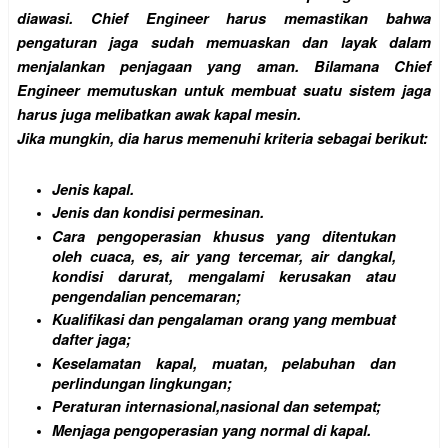
diawasi. Chief Engineer harus memastikan bahwa
pengaturan jaga sudah memuaskan dan layak dalam
menjalankan penjagaan yang aman. Bilamana Chief
Engineer memutuskan untuk membuat suatu sistem jaga
harus juga melibatkan awak kapal mesin.
Jika mungkin, dia harus memenuhi kriteria sebagai berikut:
Jenis kapal.
Jenis dan kondisi permesinan.
Cara pengoperasian khusus yang ditentukan
oleh cuaca, es, air yang tercemar, air dangkal,
kondisi darurat, mengalami kerusakan atau
pengendalian pencemaran;
Kualifikasi dan pengalaman orang yang membuat
dafter jaga;
Keselamatan kapal, muatan, pelabuhan dan
perlindungan lingkungan;
Peraturan internasional,nasional dan setempat;
Menjaga pengoperasian yang normal di kapal.