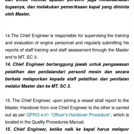
tugasnya, dan melakukan
pemeriksaan kapal yang diminta
oleh Master.
14.
The Chief Engineer is responsible for supervising the training
and evaluation of engine personnel and regularly submitting his
reports of staff training and staff assessment through the Master
and to MT. SC 3.
14.
Chief Engineer bertanggung jawab untuk pengawasan
pelatihan dan penilaiandari personil mesin dan secara
berkala melaporkan kepada staff pelatihan dan penilaian
melalui Master dan ke MT. SC 3.
15.
The Chief Engineer, upon joining a vessel shall report to the
Master. Handover from one Chief Engineer to the other is carried
out as per
QPRO-4.01 “Officer’s Handover Procedure”
, which is
located in the Quality Procedures Manual.
15.
Chief Engineer, ketika naik ke kapal harus melapor