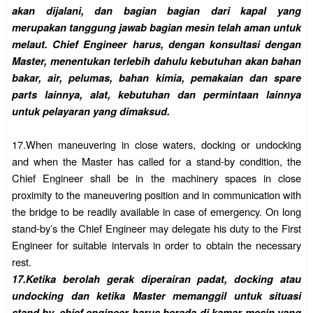
akan dijalani, dan bagian bagian dari kapal yang
merupakan tanggung jawab bagian mesin telah aman untuk
melaut. Chief Engineer harus, dengan konsultasi dengan
Master, menentukan terlebih dahulu kebutuhan akan bahan
bakar, air, pelumas, bahan kimia, pemakaian dan spare
parts lainnya, alat, kebutuhan dan permintaan lainnya
untuk pelayaran yang dimaksud.
17.
When maneuvering in close waters, docking or undocking
and when the Master has called for a stand-by condition, the
Chief Engineer shall be in the machinery spaces in close
proximity to the maneuvering position and in communication with
the bridge to be readily available in case of emergency. On long
stand-by’s the Chief Engineer may delegate his duty to the First
Engineer for suitable intervals in order to obtain the necessary
rest.
17.
Ketika berolah gerak diperairan padat, docking atau
undocking dan ketika Master memanggil untuk situasi
stand by, chief engineer harus berada di kamar mesin yang