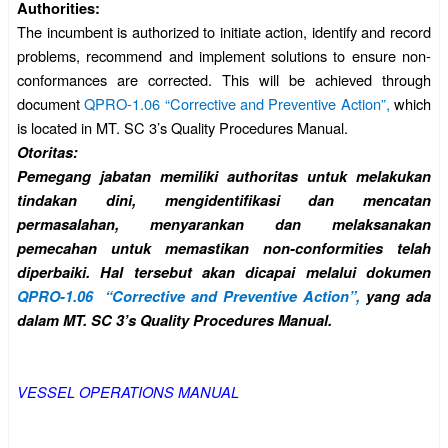
Authorities:
The incumbent is authorized to initiate action, identify and record
problems, recommend and implement solutions to ensure non-
conformances are corrected. This will be achieved through
document
QPRO-1.06 “Corrective and Preventive Action”,
which
is located in MT. SC 3’s Quality Procedures Manual.
Otoritas:
Pemegang jabatan memiliki authoritas untuk melakukan
tindakan dini, mengidentifikasi dan mencatan
permasalahan, menyarankan dan melaksanakan
pemecahan untuk memastikan non-conformities telah
diperbaiki. Hal tersebut akan dicapai melalui dokumen
QPRO-1.06 “Corrective and Preventive Action”,
yang ada
dalam MT. SC 3’s Quality Procedures Manual.
VESSEL OPERATIONS MANUAL