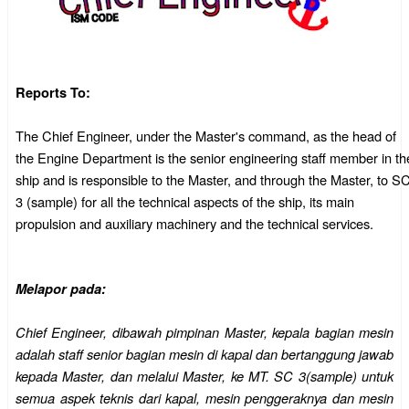
Reports To:
The Chief Engineer, under the Master's command, as the head of
the Engine Department is the senior engineering staff member in th
ship and is responsible to the Master, and through the Master, to S
3 (sample) for all the technical aspects of the ship, its main
propulsion and auxiliary machinery and the technical services.
Melapor pada:
Chief Engineer, dibawah pimpinan Master, kepala bagian mesin
adalah staff senior bagian mesin di kapal dan bertanggung jawab
kepada Master, dan melalui Master, ke MT. SC 3(sample) untuk
semua aspek teknis dari kapal, mesin penggeraknya dan mesin