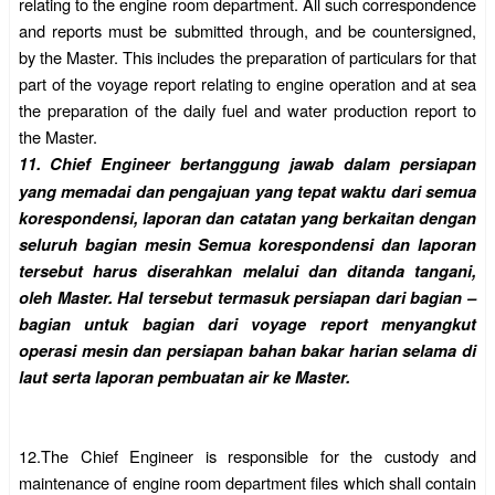
relating to the engine room department. All such correspondence
and reports must be submitted through, and be countersigned,
by the Master. This includes the preparation of particulars for that
part of the voyage report relating to engine operation and at sea
the preparation of the daily fuel and water production report to
the Master.
11.
Chief Engineer bertanggung jawab dalam persiapan
yang memadai dan pengajuan yang tepat waktu dari semua
korespondensi, laporan dan catatan yang berkaitan dengan
seluruh bagian mesin Semua korespondensi dan laporan
tersebut harus diserahkan melalui dan ditanda tangani,
oleh Master. Hal tersebut termasuk persiapan dari bagian –
bagian untuk bagian dari voyage report menyangkut
operasi mesin dan persiapan bahan bakar harian selama di
laut serta laporan pembuatan air ke Master.
12.
The Chief Engineer is responsible for the custody and
maintenance of engine room department files which shall contain