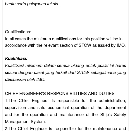
bantu serta pelayanan teknis.
Qualifications:
In all cases the minimum qualifications for this position will be in
accordance with the relevant section of STCW as issued by IMO.
Kualifikasi:
Kualifikasi minimum dalam semua bidang untuk posisi ini harus
sesuai dengan pasal yang terkait dari STCW sebagaimana yang
dikeluarkan oleh IMO.
CHIEF ENGINEER’S RESPONSIBILITIES AND DUTIES
1.The Chief Engineer is responsible for the administration,
supervision and safe economical operation of the department
and for the operation and maintenance of the Ship's Safety
Management System.
2.
The Chief Engineer is responsible for the maintenance and