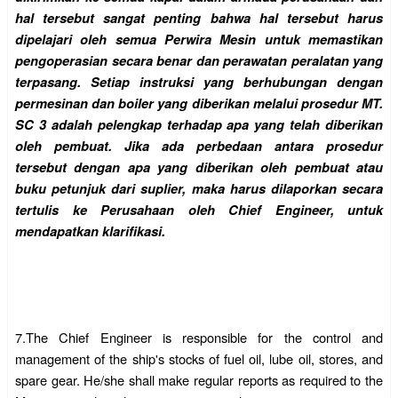
hal tersebut sangat penting bahwa hal tersebut harus
dipelajari oleh semua Perwira Mesin untuk memastikan
pengoperasian secara benar dan perawatan peralatan yang
terpasang. Setiap instruksi yang berhubungan dengan
permesinan dan boiler yang diberikan melalui prosedur MT.
SC 3 adalah pelengkap terhadap apa yang telah diberikan
oleh pembuat. Jika ada perbedaan antara prosedur
tersebut dengan apa yang diberikan oleh pembuat atau
buku petunjuk dari suplier, maka harus dilaporkan secara
tertulis ke Perusahaan oleh Chief Engineer, untuk
mendapatkan klarifikasi.
7.
The Chief Engineer is responsible for the control and
management of the ship's stocks of fuel oil, lube oil, stores, and
spare gear. He/she shall make regular reports as required to the