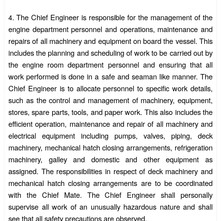
The Chief Engineer is responsible for the management of the
4.
engine department personnel and operations, maintenance and
repairs of all machinery and equipment on board the vessel. This
includes the planning and scheduling of work to be carried out by
the engine room department personnel and ensuring that all
work performed is done in a safe and seaman like manner. The
Chief Engineer is to allocate personnel to specific work details,
such as the control and management of machinery, equipment,
stores, spare parts, tools, and paper work. This also includes the
efficient operation, maintenance and repair of all machinery and
electrical equipment including pumps, valves, piping, deck
machinery, mechanical hatch closing arrangements, refrigeration
machinery, galley and domestic and other equipment as
assigned. The responsibilities in respect of deck machinery and
mechanical hatch closing arrangements are to be coordinated
with the Chief Mate. The Chief Engineer shall personally
supervise all work of an unusually hazardous nature and shall
see that all safety precautions are observed.