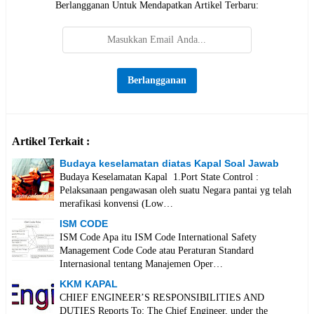
Berlangganan Untuk Mendapatkan Artikel Terbaru:
Artikel Terkait :
Budaya keselamatan diatas Kapal Soal Jawab
Budaya Keselamatan Kapal 1.Port State Control :
Pelaksanaan pengawasan oleh suatu Negara pantai yg telah
merafikasi konvensi (Low…
ISM CODE
ISM Code Apa itu ISM Code International Safety
Management Code Code atau Peraturan Standard
Internasional tentang Manajemen Oper…
KKM KAPAL
CHIEF ENGINEER’S RESPONSIBILITIES AND
DUTIES Reports To: The Chief Engineer, under the