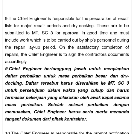
9.The Chief Engineer is responsible for the preparation of repair
lists for major repair periods and dry-docking. These are to be
submitted to MT. SC 3 for approval in good time and must
include work which is to be carried out by ship’s personnel during
the repair lay-up period. On the satisfactory completion of
repairs, the Chief Engineer is to sign the contractors documents
accordingly.
9.
Chief Engineer bertanggung jawab untuk menyiapkan
daftar perbaikan untuk masa perbaikan besar dan dry-
docking. Daftar tersebut harus diserahkan ke MT. SC 3
untuk persetujuan dalam waktu yang cukup dan harus
termasuk pekerjaan yang dilakukan oleh awak kapal selama
masa perbaikan. Setelah selesai perbaikan dengan
memuaskan, Chief Engineer harus serta merta menanda
tangani dokumen dari pihak kontraktor.
10.
The Chief Engineer is responsible for the prompt notification