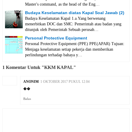
Master's command, as the head of the Eng…
Budaya Keselamatan diatas Kapal Soal Jawab (2)
Budaya Keselamatan Kapal 1.a.Yang berwenang
menerbitkan DOC dan SMC: Pemerintah atau badan yang
ditunjuk oleh Pemerintah Sebuah perusah…
Personal Protective Equipment
Personal Protective Equipment (PPE) PPE(APAR) Tujuan:
Menjaga keselamatan setiap pekerja dan memberikan
perlindungan terhadap bahaya y…
1 Komentar Untuk "KKM KAPAL"
ANONIM
1 OKTOBER 2017 PUKUL 12.04
��
Balas