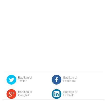
Bagikan di
Bagikan di
Twitter
Facebook
Bagikan di
Bagikan di
Google+
LinkedIn