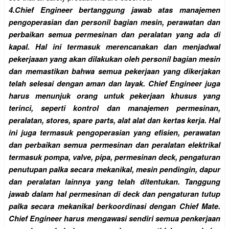
4.
Chief Engineer bertanggung jawab atas manajemen
pengoperasian dan personil bagian mesin, perawatan dan
perbaikan semua permesinan dan peralatan yang ada di
kapal. Hal ini termasuk merencanakan dan menjadwal
pekerjaaan yang akan dilakukan oleh personil bagian mesin
dan memastikan bahwa semua pekerjaan yang dikerjakan
telah selesai dengan aman dan layak. Chief Engineer juga
harus menunjuk orang untuk pekerjaan khusus yang
terinci, seperti kontrol dan manajemen permesinan,
peralatan, stores, spare parts, alat alat dan kertas kerja. Hal
ini juga termasuk pengoperasian yang efisien, perawatan
dan perbaikan semua permesinan dan peralatan elektrikal
termasuk pompa, valve, pipa, permesinan deck, pengaturan
penutupan palka secara mekanikal, mesin pendingin, dapur
dan peralatan lainnya yang telah ditentukan. Tanggung
jawab dalam hal permesinan di deck dan pengaturan tutup
palka secara mekanikal berkoordinasi dengan Chief Mate.
Chief Engineer harus mengawasi sendiri semua penkerjaan