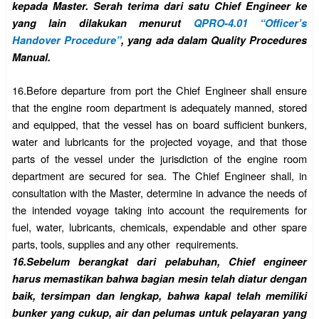
kepada Master. Serah terima dari satu Chief Engineer ke
yang lain dilakukan menurut
QPRO-4.01 “Officer’s
Handover Procedure”
, yang ada dalam Quality Procedures
Manual.
16.
Before departure from port the Chief Engineer shall ensure
that the engine room department is adequately manned, stored
and equipped, that the vessel has on board sufficient bunkers,
water and lubricants for the projected voyage, and that those
parts of the vessel under the jurisdiction of the engine room
department are secured for sea. The Chief Engineer shall, in
consultation with the Master, determine in advance the needs of
the intended voyage taking into account the requirements for
fuel, water, lubricants, chemicals, expendable and other spare
parts, tools, supplies and any other requirements.
16.
Sebelum berangkat dari pelabuhan, Chief engineer
harus memastikan bahwa bagian mesin telah diatur dengan
baik, tersimpan dan lengkap, bahwa kapal telah memiliki
bunker yang cukup, air dan pelumas untuk pelayaran yang