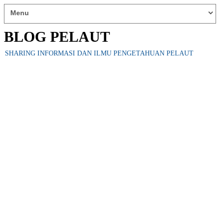
BLOG PELAUT
SHARING INFORMASI DAN ILMU PENGETAHUAN PELAUT