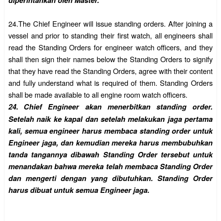
diperintahkan oleh Master.
24.
The Chief Engineer will issue standing orders. After joining a
vessel and prior to standing their first watch, all engineers shall
read the Standing Orders for engineer watch officers, and they
shall then sign their names below the Standing Orders to signify
that they have read the Standing Orders, agree with their content
and fully understand what is required of them. Standing Orders
shall be made available to all engine room watch officers.
24.
Chief Engineer akan menerbitkan standing order.
Setelah naik ke kapal dan setelah melakukan jaga pertama
kali, semua engineer harus membaca standing order untuk
Engineer jaga, dan kemudian mereka harus membubuhkan
tanda tangannya dibawah Standing Order tersebut untuk
menandakan bahwa mereka telah membaca Standing Order
dan mengerti dengan yang dibutuhkan. Standing Order
harus dibuat untuk semua Engineer jaga.